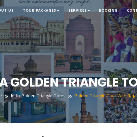
OUT US
TOUR PACKAGES
SERVICES
BOOKING
CON
IA GOLDEN TRIANGLE T
e
India Golden Triangle Tours
Golden Triangle Tour With Raja