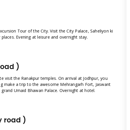
xcursion Tour of the City. Visit the City Palace, Saheliyon ki
places. Evening at leisure and overnight stay.
road )
e visit the Ranakpur temples. On arrival at Jodhpur, you
ing make a trip to the awesome Mehrangarh Fort, Jaswant
 grand Umaid Bhawan Palace. Overnight at hotel.
y road )