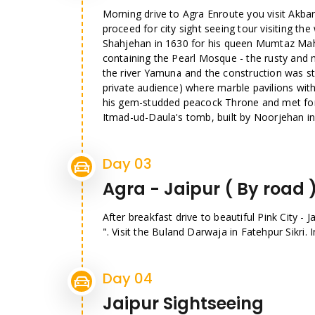
Morning drive to Agra Enroute you visit Akbar
proceed for city sight seeing tour visiting t
Shahjehan in 1630 for his queen Mumtaz Mahal
containing the Pearl Mosque - the rusty and 
the river Yamuna and the construction was st
private audience) where marble pavilions with
his gem-studded peacock Throne and met fore
Itmad-ud-Daula's tomb, built by Noorjehan in
Day 03
Agra - Jaipur ( By road 
After breakfast drive to beautiful Pink City - 
". Visit the Buland Darwaja in Fatehpur Sikri. 
Day 04
Jaipur Sightseeing