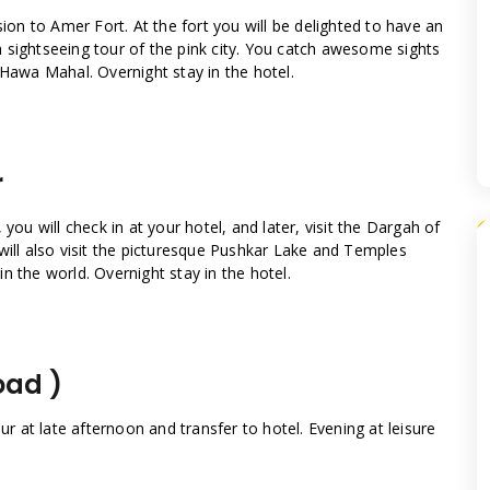
sion to Amer Fort. At the fort you will be delighted to have an
o a sightseeing tour of the pink city. You catch awesome sights
 Hawa Mahal. Overnight stay in the hotel.
r
you will check in at your hotel, and later, visit the Dargah of
will also visit the picturesque Pushkar Lake and Temples
n the world. Overnight stay in the hotel.
oad )
ur at late afternoon and transfer to hotel. Evening at leisure