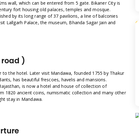
Kms wall, which can be entered from 5 gate. Bikaner City is
entury fort housing old palaces, temples and mosque.
shed by its long range of 37 pavilions, a line of balconies
visit Lallgarh Palace, the museum, Bhanda Sagar Jain and
 road )
r to the hotel. Later visit Mandawa, founded 1755 by Thakur
dants, has beautiful frescoes, havelis and mansions.
Rajasthan, is now a hotel and house of collection of
m 1820 ancient coins, numismatic collection and many other
ght stay in Mandawa.
rture