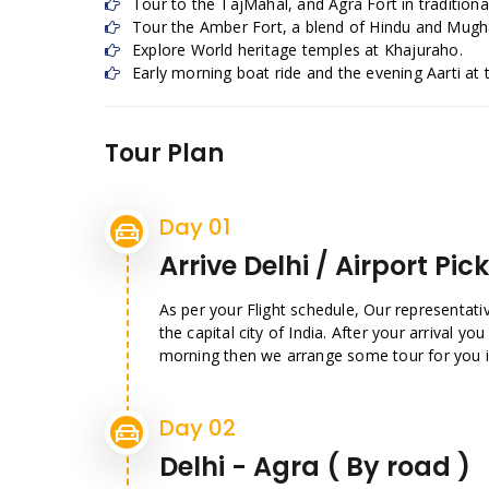
Tour to the TajMahal, and Agra Fort in traditional
Tour the Amber Fort, a blend of Hindu and Mugha
Explore World heritage temples at Khajuraho.
Early morning boat ride and the evening Aarti at 
Tour Plan
Day 01
Arrive Delhi / Airport Pic
As per your Flight schedule, Our representati
the capital city of India. After your arrival you 
morning then we arrange some tour for you in 
Day 02
Delhi - Agra ( By road )