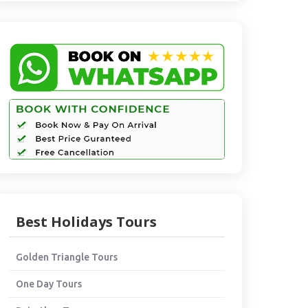
Best Holidays Tours
Golden Triangle Tours
One Day Tours