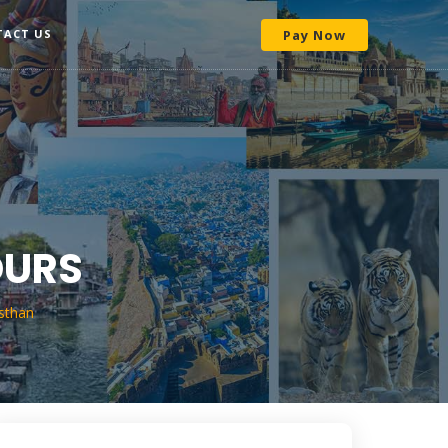
TACT US
Pay Now
OURS
sthan