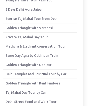
1-day Haridwar, Rishikesh Tour
5 Days Delhi Agra Jaipur
Sunrise Taj Mahal Tour from Delhi
Golden Triangle with Varanasi
Private Taj Mahal Day Tour
Mathura & Elephant conservation Tour
Same Day Agra by Gatimaan Train
Golden Triangle with Udaipur
Delhi Temples and Spiritual Tour by Car
Golden Triangle with Ranthambore
Taj Mahal Day Tour by Car
Delhi Street Food and Walk Tour