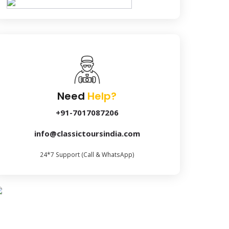
Need
Help?
+91-7017087206
info@classictoursindia.com
24*7 Support (Call & WhatsApp)