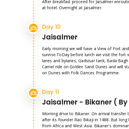
After breakfast proceed for Jaisalmer enrouti
at hotel. Overnight at Jaisalmer.
Day 10
Jaisalmer
Early morning we will have a View of Fort and 
sunrise.ToDay before lunch we visit the fort 
lanes and bylanes, Gadsisar tank, Bada Bagh a
Camel ride on Golden Sand Dunes and will sta
on Dunes with Folk Dances Programme.
Day 11
Jaisalmer - Bikaner ( By
Morning drive to Bikaner. On arrival transfer 
after its founder Rao Bikaji in 1488. But long
from Africa and West Asia. Bikaner's dominan