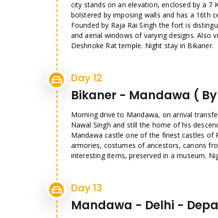
city stands on an elevation, enclosed by a 7 
bolstered by imposing walls and has a 16th c
Founded by Raja Rai Singh the fort is distingui
and aerial windows of varying designs. Also 
Deshnoke Rat temple. Night stay in Bikaner.
Day 12
Bikaner - Mandawa ( By
Morning drive to Mandawa, on arrival transfe
Nawal Singh and still the home of his descen
Mandawa castle one of the finest castles of 
armories, costumes of ancestors, canons fro
interesting items, preserved in a museum. Ni
Day 13
Mandawa - Delhi - Depa