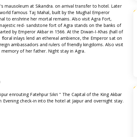
's mausoleum at Sikandra. on arrival transfer to hotel. Later
he world famous Taj Mahal, built by the Mughal Emperor
 to enshrine her mortal remains. Also visit Agra Fort,
majestic red- sandstone fort of Agra stands on the banks of
arted by Emperor Akbar in 1566. At the Diwan-I-Khas (hall of
 floral inlays lend an ethereal ambience, the Emperor sat on
ign ambassadors and rulers of friendly kingdoms. Also visit
 memory of her father. Night stay in Agra.
)
Jaipur enrouting Fatehpur Sikri " The Capital of the King Akbar
In Evening check-in into the hotel at Jaipur and overnight stay.