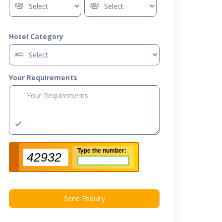
Hotel Category
Your Requirements
Type the number:
42932