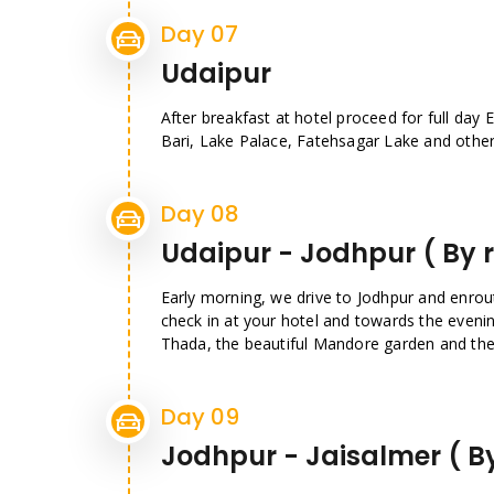
Day 07
Udaipur
After breakfast at hotel proceed for full day E
Bari, Lake Palace, Fatehsagar Lake and other 
Day 08
Udaipur - Jodhpur ( By 
Early morning, we drive to Jodhpur and enrout
check in at your hotel and towards the even
Thada, the beautiful Mandore garden and the
Day 09
Jodhpur - Jaisalmer ( B