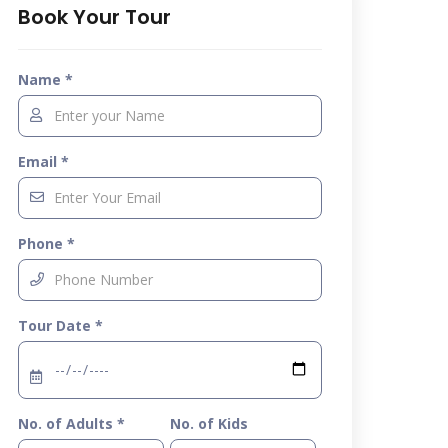
Book Your Tour
Name *
Email *
Phone *
Tour Date *
No. of Adults *
No. of Kids