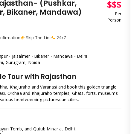
Rajasthan- (Pushkar,
$$$
er, Bikaner, Mandawa)
Per
Person
onfirmation
Skip The Line
24x7
dhpur - Jaisalmer - Bikaner - Mandawa - Delhi
elhi, Gurugram, Noida
le Tour with Rajasthan
rchha, Khajuraho and Varanasi and book this golden triangle
ranasi, Orchaa and Khajuraho temples, Ghats, forts, museums
e various heartwarming picturesque cities.
mayun Tomb, and Qutub Minar at Delhi.