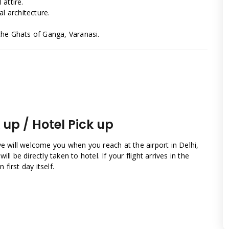
 attire.
l architecture.
the Ghats of Ganga, Varanasi.
k up / Hotel Pick up
ve will welcome you when you reach at the airport in Delhi,
will be directly taken to hotel. If your flight arrives in the
first day itself.