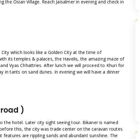
ng the Osian Village. Reach Jaisalmer in evening and check in
City which looks like a Golden City at the time of
with its temples & palaces, the Havelis, the amazing maze of
nd Vyas Chhattries. After lunch we will proceed to Khuri for
y in tants on sand dunes. In evening we will have a dinner
 road )
to the hotel. Later city sight seeing tour. Bikaner is named
 before this, the city was trade center on the caravan routes
t features are rippling sands and abundant sunshine. The