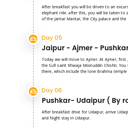
After breakfast you will be driven to an excur
elephant ride. after this, you will be taken t
of the Jantar Mantar, the City palace and the
Day 05
Jaipur - Ajmer - Pushka
Today we will move to Ajmer. At Ajmer, first , 
the Sufi saint Khwaja Moinuddin Chishti. You 
there, which include the lone Brahma temple i
Day 06
Pushkar- Udaipur ( By r
After breakfast drive for Udaipur, arrive Udaip
and Night stay in Udaipur.