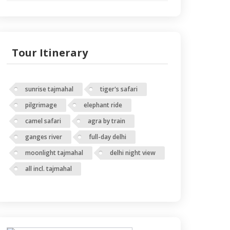
Tour Itinerary
sunrise tajmahal
tiger's safari
pilgrimage
elephant ride
camel safari
agra by train
ganges river
full-day delhi
moonlight tajmahal
delhi night view
all incl. tajmahal