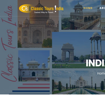
HOME
AB
IND
Hom