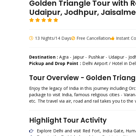
Golden Triangle Tour with 
Udaipur, Jodhpur, Jaisalm
13 Nights/14 Days
Free Cancellation
Instant C
Destination :
Agra - Jaipur - Pushkar - Udaipur - Jo
Pickup and Drop Point :
Delhi Airport / Hotel in D
Tour Overview - Golden Triang
Enjoy the legacy of India in this journey including O
package to visit India, famous religious cities - Va
etc. The travel via air, road and rail takes you to th
Highlight Tour Activity
Explore Delhi and visit Red Fort, India Gate, Hu