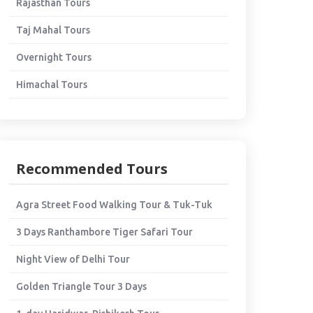
Rajasthan Tours
Taj Mahal Tours
Overnight Tours
Himachal Tours
Recommended Tours
Agra Street Food Walking Tour & Tuk-Tuk
3 Days Ranthambore Tiger Safari Tour
Night View of Delhi Tour
Golden Triangle Tour 3 Days