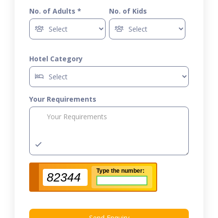
No. of Adults *
No. of Kids
Hotel Category
Your Requirements
Type the number:
82344