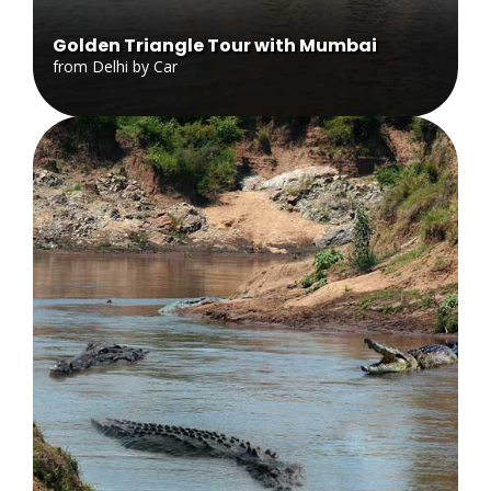
Golden Triangle Tour with Mumbai
from Delhi by Car