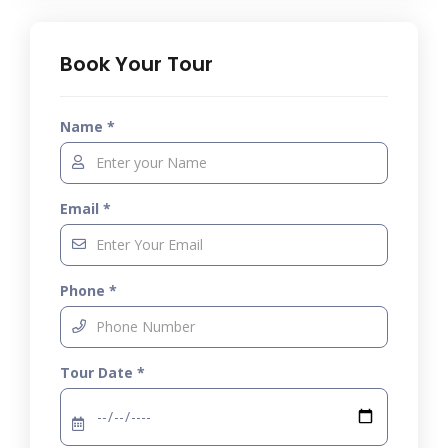
Book Your Tour
Name *
Email *
Phone *
Tour Date *