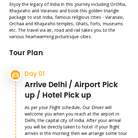
Enjoy the legacy of India in this journey including Orchha,
Khajuraho and Varanasi and book this golden triangle
package to visit India, famous religious cities - Varanasi,
Orchaa and Khajuraho temples, Ghats, forts, museums
etc. The travel via air, road and rail takes you to the
various heartwarming picturesque cities.
Tour Plan
Day 01
Arrive Delhi / Airport Pick
up / Hotel Pick up
As per your Flight schedule, Our Driver will
welcome you when you reach at the airport in
Delhi, the capital city of India. After your arrival
you will be directly taken to hotel. If your flight
arrives in the morning then we arrange some tour