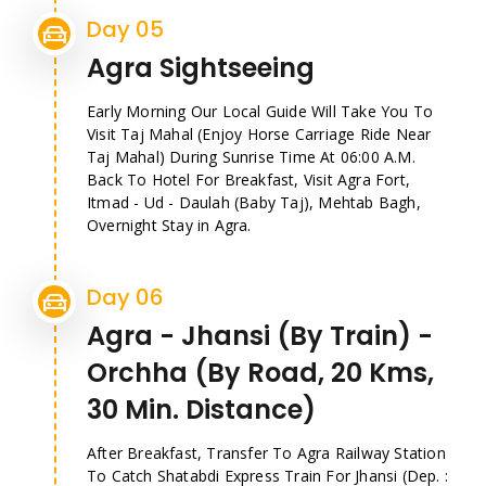
Day 05
Agra Sightseeing
Early Morning Our Local Guide Will Take You To
Visit Taj Mahal (Enjoy Horse Carriage Ride Near
Taj Mahal) During Sunrise Time At 06:00 A.M.
Back To Hotel For Breakfast, Visit Agra Fort,
Itmad - Ud - Daulah (Baby Taj), Mehtab Bagh,
Overnight Stay in Agra.
Day 06
Agra - Jhansi (By Train) -
Orchha (By Road, 20 Kms,
30 Min. Distance)
After Breakfast, Transfer To Agra Railway Station
To Catch Shatabdi Express Train For Jhansi (Dep. :