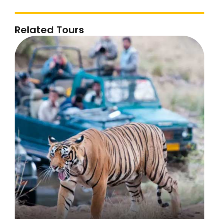
Related Tours