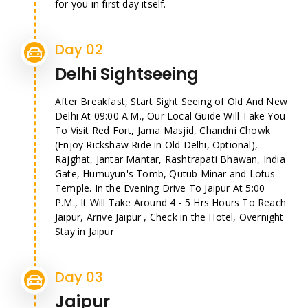
for you in first day itself.
Day 02
Delhi Sightseeing
After Breakfast, Start Sight Seeing of Old And New
Delhi At 09:00 A.M., Our Local Guide Will Take You
To Visit Red Fort, Jama Masjid, Chandni Chowk
(Enjoy Rickshaw Ride in Old Delhi, Optional),
Rajghat, Jantar Mantar, Rashtrapati Bhawan, India
Gate, Humuyun's Tomb, Qutub Minar and Lotus
Temple. In the Evening Drive To Jaipur At 5:00
P.M., It Will Take Around 4 - 5 Hrs Hours To Reach
Jaipur, Arrive Jaipur , Check in the Hotel, Overnight
Stay in Jaipur
Day 03
Jaipur