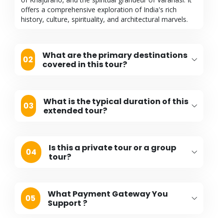
offers a comprehensive exploration of India's rich
history, culture, spirituality, and architectural marvels.
What are the primary destinations
02
covered in this tour?
What is the typical duration of this
03
extended tour?
Is this a private tour or a group
04
tour?
What Payment Gateway You
05
Support ?