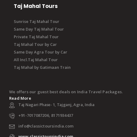
Taj Mahal Tours
Sunrise Taj Mahal Tour
Same Day Taj Mahal Tour
Private Taj Mahal Tour
Taj Mahal Tour by Car
Same Day Agra Tour by Car
All Incl.Taj Mahal Tour
Taj Mahal by Gatimaan Train
We offers our guest best deals on India Travel Packages.
Read More
Taj Nagari Phase- 1, Tajganj, Agra, India
+91-7017087206, 8171934437
info@classictoursindia.com
www.classictoursindia.com