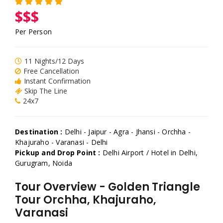
$$$
Per Person
11 Nights/12 Days
Free Cancellation
Instant Confirmation
Skip The Line
24x7
Destination :
Delhi - Jaipur - Agra - Jhansi - Orchha -
Khajuraho - Varanasi - Delhi
Pickup and Drop Point :
Delhi Airport / Hotel in Delhi,
Gurugram, Noida
Tour Overview - Golden Triangle
Tour Orchha, Khajuraho,
Varanasi