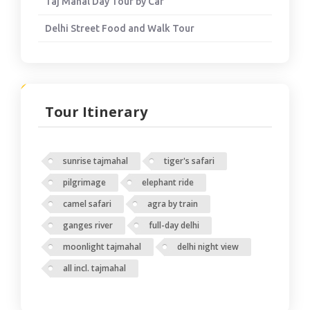
Taj Mahal Day Tour by Car
Delhi Street Food and Walk Tour
Tour Itinerary
sunrise tajmahal
tiger's safari
pilgrimage
elephant ride
camel safari
agra by train
ganges river
full-day delhi
moonlight tajmahal
delhi night view
all incl. tajmahal