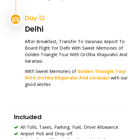
Day 12
Delhi
After Breakfast, Transfer To Varanasi Airport To
Board Flight For Delhi With Sweet Memories of
Golden Triangle Tour With Orchha Khajuraho And
Varanasi.
With Sweet Memories of
Golden Triangle Tour
With Orchha Khajuraho And Varanasi
with our
good wishes
Included
All Tolls, Taxes, Parking, Fuel, Driver Allowance.
Airport Pick and Drop off.