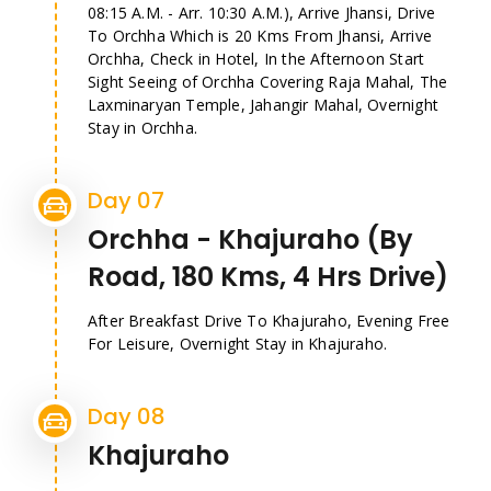
08:15 A.M. - Arr. 10:30 A.M.), Arrive Jhansi, Drive
To Orchha Which is 20 Kms From Jhansi, Arrive
Orchha, Check in Hotel, In the Afternoon Start
Sight Seeing of Orchha Covering Raja Mahal, The
Laxminaryan Temple, Jahangir Mahal, Overnight
Stay in Orchha.
Day 07
Orchha - Khajuraho (By
Road, 180 Kms, 4 Hrs Drive)
After Breakfast Drive To Khajuraho, Evening Free
For Leisure, Overnight Stay in Khajuraho.
Day 08
Khajuraho