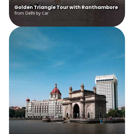
Golden Triangle Tour with Ranthambore
from Delhi by Car