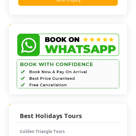
Best Holidays Tours
Golden Triangle Tours