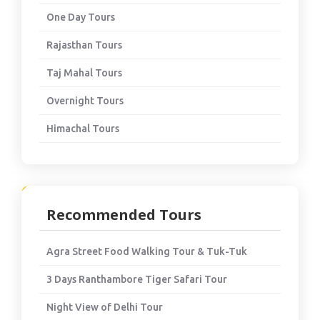
One Day Tours
Rajasthan Tours
Taj Mahal Tours
Overnight Tours
Himachal Tours
Recommended Tours
Agra Street Food Walking Tour & Tuk-Tuk
3 Days Ranthambore Tiger Safari Tour
Night View of Delhi Tour