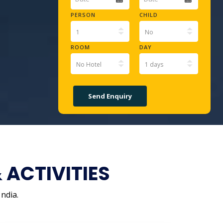
PERSON
CHILD
ROOM
DAY
ACTIVITIES
ndia.