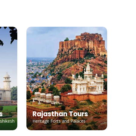
s
Rajasthan Tours
ishikesh
Heritage Forts and Palaces