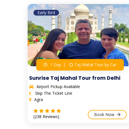
Early Bird
1 Day
Taj Mahal Tour by Car
Sunrise Taj Mahal Tour from Delhi
Airport Pickup Available
Skip The Ticket Line
Agra
Book Now
(238 Reviews)