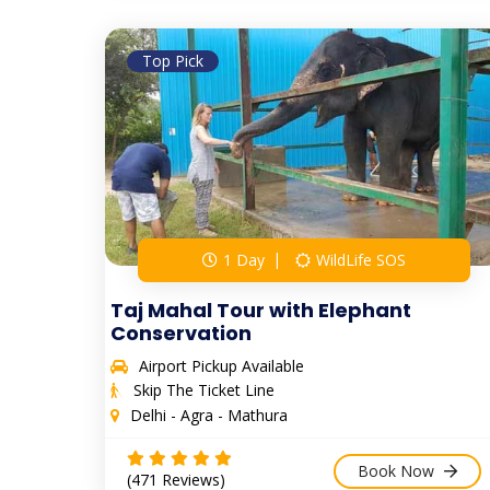
Top Pick
1 Day
WildLife SOS
Taj Mahal Tour with Elephant
Conservation
Airport Pickup Available
Skip The Ticket Line
Delhi - Agra - Mathura
Book Now
(471 Reviews)