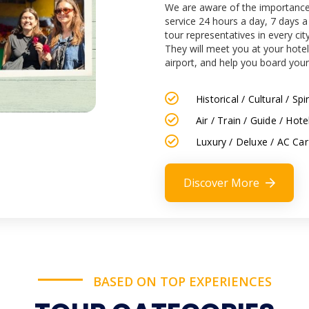
We are aware of the importance 
service 24 hours a day, 7 days 
tour representatives in every cit
They will meet you at your hotel
airport, and help you board your
Historical / Cultural / S
Air / Train / Guide / Hot
Luxury / Deluxe / AC Car
Discover More
BASED ON TOP EXPERIENCES