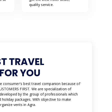
quality service.
ST TRAVEL
FOR YOU
e consumer's best travel companion because of
USTOMERS FIRST. We are specialization of
 developed by the group of professionals which
 holiday packages. With objective to make
organize vents in Agra.