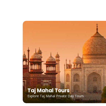
Taj Mahal Tours
Explore Taj Mahal Private Day Tours