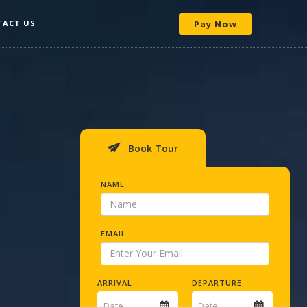
TACT US
Pay Now
Book Tour
NAME
EMAIL
ARRIVAL
DEPARTURE