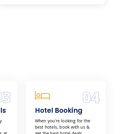
03
04
ls
Hotel Booking
y
When you're looking for the
best hotels, book with us &
s at
get the best hotel deals,