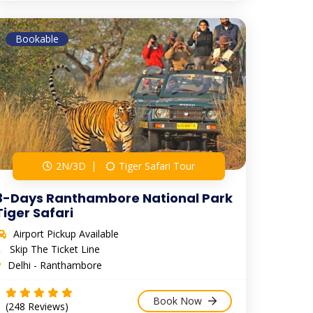
Bookable
2N/3D
Tiger Safari Tour
3-Days Ranthambore National Park
Tiger Safari
Airport Pickup Available
Skip The Ticket Line
Delhi - Ranthambore
Book Now
(248 Reviews)