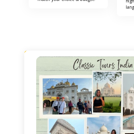
hig
lan