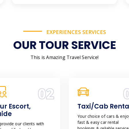
EXPERIENCES SERVICES
OUR TOUR SERVICE
This is Amazing Travel Service!
02
ur Escort,
Taxi/Cab Renta
uide
Your choice of cars & enjo
fast & easy car rental
rovide our clients with
bookings & reliable service