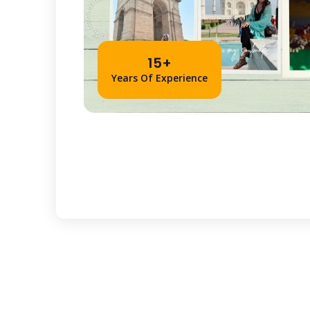
15+
Years Of Experience