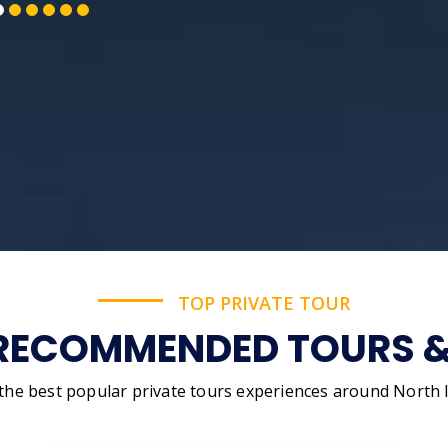
TOP PRIVATE TOUR
RECOMMENDED TOURS & 
 the best popular private tours experiences around North I