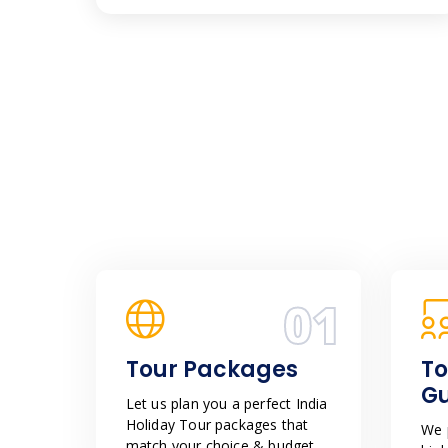
01
Tour Packages
To
G
Let us plan you a perfect India
Holiday Tour packages that
We p
match your choice & budget.