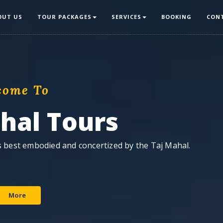
OUT US
TOUR PACKAGES
SERVICES
BOOKING
CON
come To
ahal Tours
is best embodied and concertized by the Taj Mahal.
More