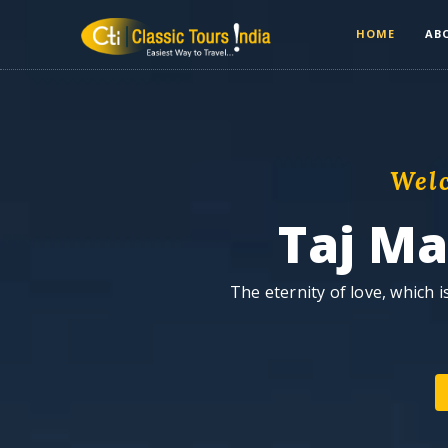
HOME
AB
Wel
Taj M
The eternity of love, which 