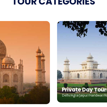
TOUR CATEGORIES
Private Day Tour
Delhi/Agra/Jaipur/Haridwar/R