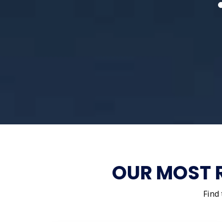
OUR MOST 
Find