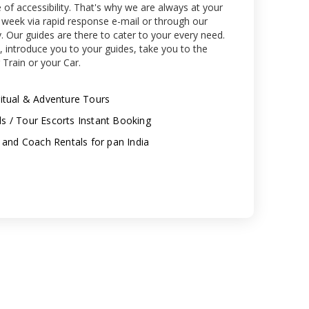
of accessibility. That's why we are always at your
a week via rapid response e-mail or through our
y. Our guides are there to cater to your every need.
, introduce you to your guides, take you to the
 Train or your Car.
piritual & Adventure Tours
els / Tour Escorts Instant Booking
 and Coach Rentals for pan India