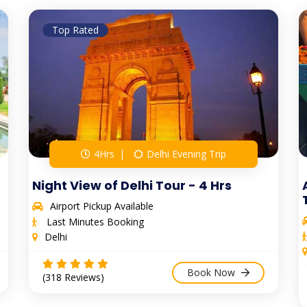
Top Rated
4Hrs
Delhi Evening Trip
Night View of Delhi Tour - 4 Hrs
Airport Pickup Available
Last Minutes Booking
Delhi
Book Now
(318 Reviews)