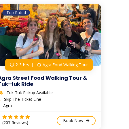
Top Rated
2-3 Hrs
Agra Food Walking Tour
Agra Street Food Walking Tour &
Tuk-tuk Ride
Tuk-Tuk Pickup Available
Skip The Ticket Line
Agra
Book Now
(207 Reviews)