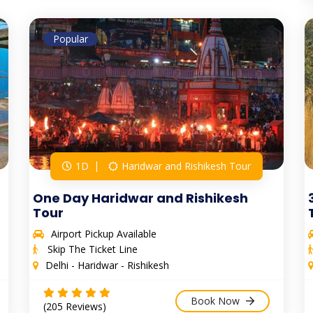
Popular
1D
Haridwar and Rishikesh Tour
One Day Haridwar and Rishikesh
Tour
Airport Pickup Available
Skip The Ticket Line
Delhi - Haridwar - Rishikesh
Book Now
(205 Reviews)