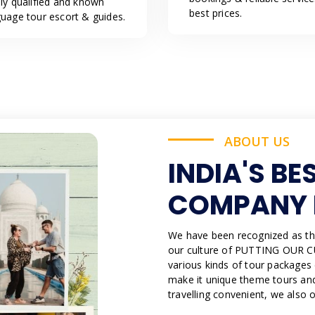
hly qualified and known
best prices.
guage tour escort & guides.
ABOUT US
INDIA'S BE
COMPANY 
We have been recognized as th
our culture of PUTTING OUR C
various kinds of tour packages
make it unique theme tours and
travelling convenient, we also 